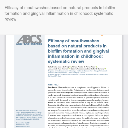
Return
Efficacy of mouthwashes based on natural products in biofilm
to
formation and gingival inflammation in childhood: systematic
Article
review
Details
Do
Do
P