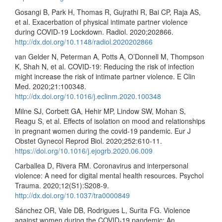
Gosangi B, Park H, Thomas R, Gujrathi R, Bai CP, Raja AS,
et al. Exacerbation of physical intimate partner violence
during COVID-19 Lockdown. Radiol. 2020;202866.
http://dx.doi.org/10.1148/radiol.2020202866
van Gelder N, Peterman A, Potts A, O’Donnell M, Thompson
K, Shah N, et al. COVID-19: Reducing the risk of infection
might increase the risk of intimate partner violence. E Clin
Med. 2020;21:100348.
http://dx.doi.org/10.1016/j.eclinm.2020.100348
Milne SJ, Corbett GA, Hehir MP, Lindow SW, Mohan S,
Reagu S, et al. Effects of isolation on mood and relationships
in pregnant women during the covid-19 pandemic. Eur J
Obstet Gynecol Reprod Biol. 2020;252:610-11.
https://doi.org/10.1016/j.ejogrb.2020.06.009
Carballea D, Rivera RM. Coronavirus and interpersonal
violence: A need for digital mental health resources. Psychol
Trauma. 2020;12(S1):S208-9.
http://dx.doi.org/10.1037/tra0000849
Sánchez OR, Vale DB, Rodrigues L, Surita FG. Violence
against women during the COVID-19 pandemic: An