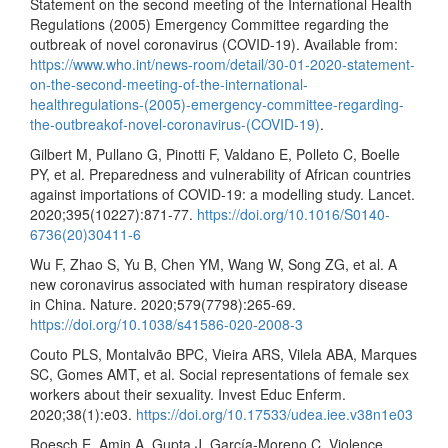
Statement on the second meeting of the International Health
Regulations (2005) Emergency Committee regarding the
outbreak of novel coronavirus (COVID-19). Available from:
https://www.who.int/news-room/detail/30-01-2020-statement-
on-the-second-meeting-of-the-international-
healthregulations-(2005)-emergency-committee-regarding-
the-outbreakof-novel-coronavirus-(COVID-19)
.
Gilbert M, Pullano G, Pinotti F, Valdano E, Polleto C, Boelle
PY, et al. Preparedness and vulnerability of African countries
against importations of COVID-19: a modelling study. Lancet.
2020;395(10227):871-77.
https://doi.org/10.1016/S0140-
6736(20)30411-6
Wu F, Zhao S, Yu B, Chen YM, Wang W, Song ZG, et al. A
new coronavirus associated with human respiratory disease
in China. Nature. 2020;579(7798):265-69.
https://doi.org/10.1038/s41586-020-2008-3
Couto PLS, Montalvão BPC, Vieira ARS, Vilela ABA, Marques
SC, Gomes AMT, et al. Social representations of female sex
workers about their sexuality. Invest Educ Enferm.
2020;38(1):e03.
https://doi.org/10.17533/udea.iee.v38n1e03
Roesch E, Amin A, Gupta J, García-Moreno C. Violence