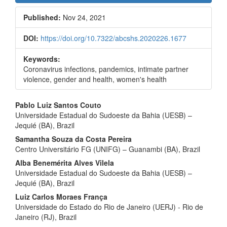
Sidebar
Published:
Nov 24, 2021
DOI:
https://doi.org/10.7322/abcshs.2020226.1677
Keywords:
Coronavirus infections, pandemics, intimate partner
violence, gender and health, women's health
Main
Pablo Luiz Santos Couto
Universidade Estadual do Sudoeste da Bahia (UESB) –
Article
Jequié (BA), Brazil
Content
Samantha Souza da Costa Pereira
Centro Universitário FG (UNIFG) – Guanambi (BA), Brazil
Alba Benemérita Alves Vilela
Universidade Estadual do Sudoeste da Bahia (UESB) –
Jequié (BA), Brazil
Luiz Carlos Moraes França
Universidade do Estado do Rio de Janeiro (UERJ) - Rio de
Janeiro (RJ), Brazil