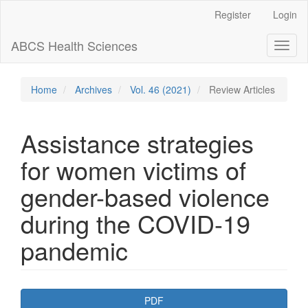
Main
Register
Login
Navigation
Main
ABCS Health Sciences
Toggl
Content
naviga
Sidebar
Home
Archives
Vol. 46 (2021)
Review Articles
Assistance strategies
for women victims of
gender-based violence
during the COVID-19
pandemic
Article
PDF