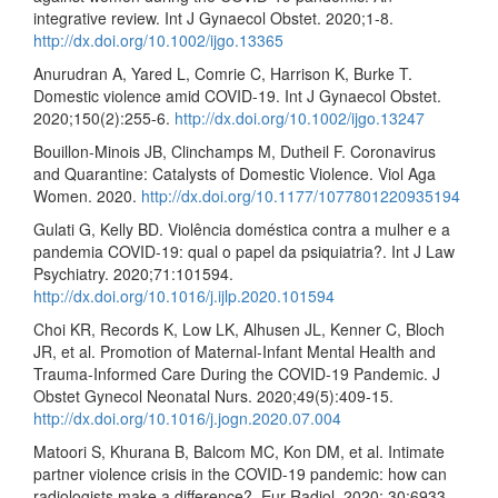
integrative review. Int J Gynaecol Obstet. 2020;1-8.
http://dx.doi.org/10.1002/ijgo.13365
Anurudran A, Yared L, Comrie C, Harrison K, Burke T.
Domestic violence amid COVID-19. Int J Gynaecol Obstet.
2020;150(2):255-6.
http://dx.doi.org/10.1002/ijgo.13247
Bouillon-Minois JB, Clinchamps M, Dutheil F. Coronavirus
and Quarantine: Catalysts of Domestic Violence. Viol Aga
Women. 2020.
http://dx.doi.org/10.1177/1077801220935194
Gulati G, Kelly BD. Violência doméstica contra a mulher e a
pandemia COVID-19: qual o papel da psiquiatria?. Int J Law
Psychiatry. 2020;71:101594.
http://dx.doi.org/10.1016/j.ijlp.2020.101594
Choi KR, Records K, Low LK, Alhusen JL, Kenner C, Bloch
JR, et al. Promotion of Maternal-Infant Mental Health and
Trauma-Informed Care During the COVID-19 Pandemic. J
Obstet Gynecol Neonatal Nurs. 2020;49(5):409-15.
http://dx.doi.org/10.1016/j.jogn.2020.07.004
Matoori S, Khurana B, Balcom MC, Kon DM, et al. Intimate
partner violence crisis in the COVID-19 pandemic: how can
radiologists make a difference?. Eur Radiol. 2020; 30:6933–