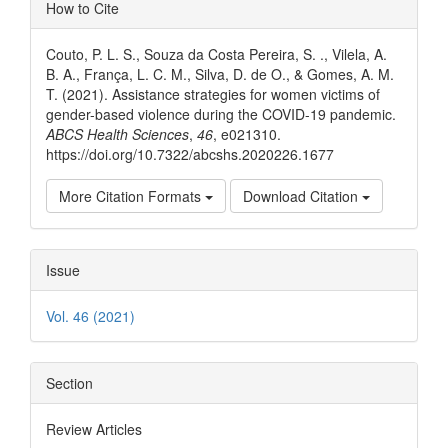
Article
How to Cite
Details
Couto, P. L. S., Souza da Costa Pereira, S. ., Vilela, A.
B. A., França, L. C. M., Silva, D. de O., & Gomes, A. M.
T. (2021). Assistance strategies for women victims of
gender-based violence during the COVID-19 pandemic.
ABCS Health Sciences
,
46
, e021310.
https://doi.org/10.7322/abcshs.2020226.1677
More Citation Formats
Download Citation
Issue
Vol. 46 (2021)
Section
Review Articles