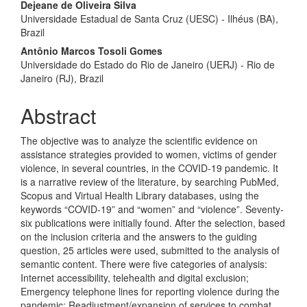
Dejeane de Oliveira Silva
Universidade Estadual de Santa Cruz (UESC) - Ilhéus (BA),
Brazil
Antônio Marcos Tosoli Gomes
Universidade do Estado do Rio de Janeiro (UERJ) - Rio de
Janeiro (RJ), Brazil
Abstract
The objective was to analyze the scientific evidence on
assistance strategies provided to women, victims of gender
violence, in several countries, in the COVID-19 pandemic. It
is a narrative review of the literature, by searching PubMed,
Scopus and Virtual Health Library databases, using the
keywords “COVID-19” and “women” and “violence”. Seventy-
six publications were initially found. After the selection, based
on the inclusion criteria and the answers to the guiding
question, 25 articles were used, submitted to the analysis of
semantic content. There were five categories of analysis:
Internet accessibility, telehealth and digital exclusion;
Emergency telephone lines for reporting violence during the
pandemic; Readjustment/expansion of services to combat