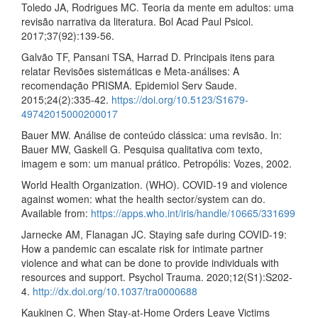
Toledo JA, Rodrigues MC. Teoria da mente em adultos: uma
revisão narrativa da literatura. Bol Acad Paul Psicol.
2017;37(92):139-56.
Galvão TF, Pansani TSA, Harrad D. Principais itens para
relatar Revisões sistemáticas e Meta-análises: A
recomendação PRISMA. Epidemiol Serv Saude.
2015;24(2):335-42.
https://doi.org/10.5123/S1679-
49742015000200017
Bauer MW. Análise de conteúdo clássica: uma revisão. In:
Bauer MW, Gaskell G. Pesquisa qualitativa com texto,
imagem e som: um manual prático. Petropólis: Vozes, 2002.
World Health Organization. (WHO). COVID-19 and violence
against women: what the health sector/system can do.
Available from:
https://apps.who.int/iris/handle/10665/331699
Jarnecke AM, Flanagan JC. Staying safe during COVID-19:
How a pandemic can escalate risk for intimate partner
violence and what can be done to provide individuals with
resources and support. Psychol Trauma. 2020;12(S1):S202-
4.
http://dx.doi.org/10.1037/tra0000688
Kaukinen C. When Stay-at-Home Orders Leave Victims