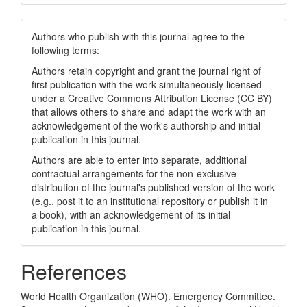
Authors who publish with this journal agree to the
following terms:
Authors retain copyright and grant the journal right of
first publication with the work simultaneously licensed
under a Creative Commons Attribution License (CC BY)
that allows others to share and adapt the work with an
acknowledgement of the work's authorship and initial
publication in this journal.
Authors are able to enter into separate, additional
contractual arrangements for the non-exclusive
distribution of the journal's published version of the work
(e.g., post it to an institutional repository or publish it in
a book), with an acknowledgement of its initial
publication in this journal.
References
World Health Organization (WHO). Emergency Committee.