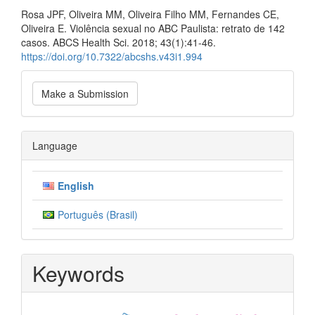
Rosa JPF, Oliveira MM, Oliveira Filho MM, Fernandes CE,
Oliveira E. Violência sexual no ABC Paulista: retrato de 142
casos. ABCS Health Sci. 2018; 43(1):41-46.
https://doi.org/10.7322/abcshs.v43i1.994
Make
Make a Submission
a
Submission
Language
English
Português (Brasil)
Keywords