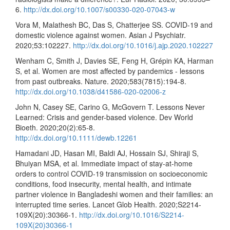
6.
http://dx.doi.org/10.1007/s00330-020-07043-w
Vora M, Malathesh BC, Das S, Chatterjee SS. COVID-19 and
domestic violence against women. Asian J Psychiatr.
2020;53:102227.
http://dx.doi.org/10.1016/j.ajp.2020.102227
Wenham C, Smith J, Davies SE, Feng H, Grépin KA, Harman
S, et al. Women are most affected by pandemics - lessons
from past outbreaks. Nature. 2020;583(7815):194-8.
http://dx.doi.org/10.1038/d41586-020-02006-z
John N, Casey SE, Carino G, McGovern T. Lessons Never
Learned: Crisis and gender-based violence. Dev World
Bioeth. 2020;20(2):65-8.
http://dx.doi.org/10.1111/dewb.12261
Hamadani JD, Hasan MI, Baldi AJ, Hossain SJ, Shiraji S,
Bhuiyan MSA, et al. Immediate impact of stay-at-home
orders to control COVID-19 transmission on socioeconomic
conditions, food insecurity, mental health, and intimate
partner violence in Bangladeshi women and their families: an
interrupted time series. Lancet Glob Health. 2020;S2214-
109X(20):30366-1.
http://dx.doi.org/10.1016/S2214-
109X(20)30366-1