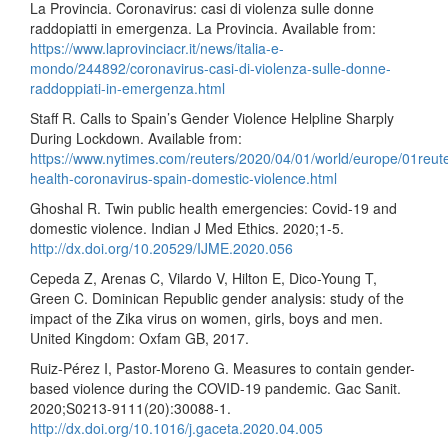
La Provincia. Coronavirus: casi di violenza sulle donne
raddopiatti in emergenza. La Provincia. Available from:
https://www.laprovinciacr.it/news/italia-e-
mondo/244892/coronavirus-casi-di-violenza-sulle-donne-
raddoppiati-in-emergenza.html
Staff R. Calls to Spain’s Gender Violence Helpline Sharply
During Lockdown. Available from:
https://www.nytimes.com/reuters/2020/04/01/world/europe/01reut
health-coronavirus-spain-domestic-violence.html
Ghoshal R. Twin public health emergencies: Covid-19 and
domestic violence. Indian J Med Ethics. 2020;1-5.
http://dx.doi.org/10.20529/IJME.2020.056
Cepeda Z, Arenas C, Vilardo V, Hilton E, Dico-Young T,
Green C. Dominican Republic gender analysis: study of the
impact of the Zika virus on women, girls, boys and men.
United Kingdom: Oxfam GB, 2017.
Ruiz-Pérez I, Pastor-Moreno G. Measures to contain gender-
based violence during the COVID-19 pandemic. Gac Sanit.
2020;S0213-9111(20):30088-1.
http://dx.doi.org/10.1016/j.gaceta.2020.04.005