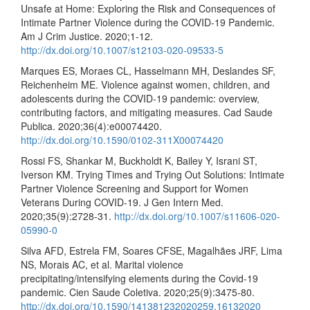
Unsafe at Home: Exploring the Risk and Consequences of
Intimate Partner Violence during the COVID-19 Pandemic.
Am J Crim Justice. 2020;1-12.
http://dx.doi.org/10.1007/s12103-020-09533-5
Marques ES, Moraes CL, Hasselmann MH, Deslandes SF,
Reichenheim ME. Violence against women, children, and
adolescents during the COVID-19 pandemic: overview,
contributing factors, and mitigating measures. Cad Saude
Publica. 2020;36(4):e00074420.
http://dx.doi.org/10.1590/0102-311X00074420
Rossi FS, Shankar M, Buckholdt K, Bailey Y, Israni ST,
Iverson KM. Trying Times and Trying Out Solutions: Intimate
Partner Violence Screening and Support for Women
Veterans During COVID-19. J Gen Intern Med.
2020;35(9):2728-31.
http://dx.doi.org/10.1007/s11606-020-
05990-0
Silva AFD, Estrela FM, Soares CFSE, Magalhães JRF, Lima
NS, Morais AC, et al. Marital violence
precipitating/intensifying elements during the Covid-19
pandemic. Cien Saude Coletiva. 2020;25(9):3475-80.
http://dx.doi.org/10.1590/141381232020259.16132020