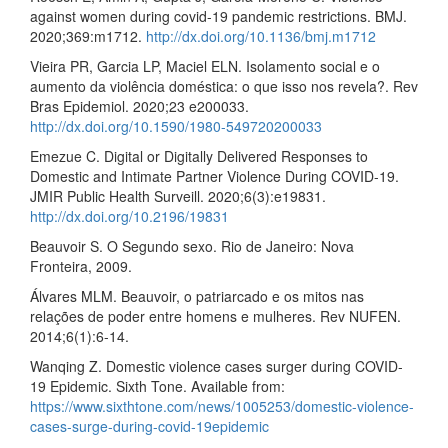
against women during covid-19 pandemic restrictions. BMJ.
2020;369:m1712.
http://dx.doi.org/10.1136/bmj.m1712
Vieira PR, Garcia LP, Maciel ELN. Isolamento social e o
aumento da violência doméstica: o que isso nos revela?. Rev
Bras Epidemiol. 2020;23 e200033.
http://dx.doi.org/10.1590/1980-549720200033
Emezue C. Digital or Digitally Delivered Responses to
Domestic and Intimate Partner Violence During COVID-19.
JMIR Public Health Surveill. 2020;6(3):e19831.
http://dx.doi.org/10.2196/19831
Beauvoir S. O Segundo sexo. Rio de Janeiro: Nova
Fronteira, 2009.
Álvares MLM. Beauvoir, o patriarcado e os mitos nas
relações de poder entre homens e mulheres. Rev NUFEN.
2014;6(1):6-14.
Wanqing Z. Domestic violence cases surger during COVID-
19 Epidemic. Sixth Tone. Available from:
https://www.sixthtone.com/news/1005253/domestic-violence-
cases-surge-during-covid-19epidemic