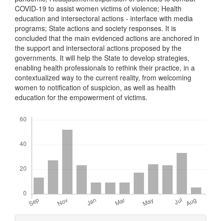
COVID-19 to assist women victims of violence; Health
education and intersectoral actions - interface with media
programs; State actions and society responses. It is
concluded that the main evidenced actions are anchored in
the support and intersectoral actions proposed by the
governments. It will help the State to develop strategies,
enabling health professionals to rethink their practice, in a
contextualized way to the current reality, from welcoming
women to notification of suspicion, as well as health
education for the empowerment of victims.
Downloads