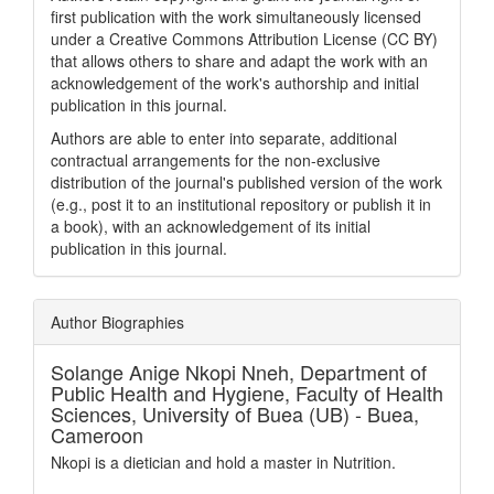
first publication with the work simultaneously licensed
under a Creative Commons Attribution License (CC BY)
that allows others to share and adapt the work with an
acknowledgement of the work's authorship and initial
publication in this journal.
Authors are able to enter into separate, additional
contractual arrangements for the non-exclusive
distribution of the journal's published version of the work
(e.g., post it to an institutional repository or publish it in
a book), with an acknowledgement of its initial
publication in this journal.
Author Biographies
Solange Anige Nkopi Nneh,
Department of
Public Health and Hygiene, Faculty of Health
Sciences, University of Buea (UB) - Buea,
Cameroon
Nkopi is a dietician and hold a master in Nutrition.