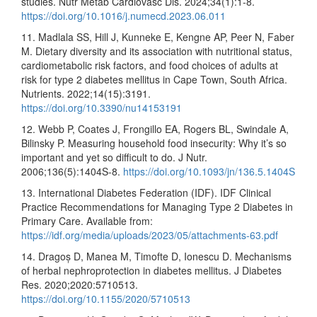
studies. Nutr Metab Cardiovasc Dis. 2024;34(1):1-8.
https://doi.org/10.1016/j.numecd.2023.06.011
11. Madlala SS, Hill J, Kunneke E, Kengne AP, Peer N, Faber
M. Dietary diversity and its association with nutritional status,
cardiometabolic risk factors, and food choices of adults at
risk for type 2 diabetes mellitus in Cape Town, South Africa.
Nutrients. 2022;14(15):3191.
https://doi.org/10.3390/nu14153191
12. Webb P, Coates J, Frongillo EA, Rogers BL, Swindale A,
Bilinsky P. Measuring household food insecurity: Why it’s so
important and yet so difficult to do. J Nutr.
2006;136(5):1404S-8.
https://doi.org/10.1093/jn/136.5.1404S
13. International Diabetes Federation (IDF). IDF Clinical
Practice Recommendations for Managing Type 2 Diabetes in
Primary Care. Available from:
https://idf.org/media/uploads/2023/05/attachments-63.pdf
14. Dragoș D, Manea M, Timofte D, Ionescu D. Mechanisms
of herbal nephroprotection in diabetes mellitus. J Diabetes
Res. 2020;2020:5710513.
https://doi.org/10.1155/2020/5710513