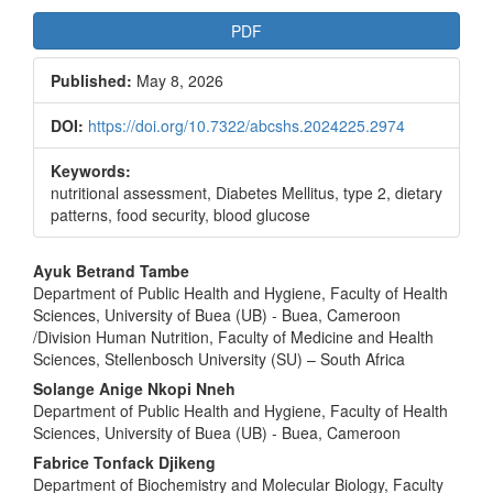
Article
PDF
Sidebar
Published:
May 8, 2026
DOI:
https://doi.org/10.7322/abcshs.2024225.2974
Keywords:
nutritional assessment, Diabetes Mellitus, type 2, dietary
patterns, food security, blood glucose
Main
Ayuk Betrand Tambe
Department of Public Health and Hygiene, Faculty of Health
Article
Sciences, University of Buea (UB) - Buea, Cameroon
Content
/Division Human Nutrition, Faculty of Medicine and Health
Sciences, Stellenbosch University (SU) – South Africa
Solange Anige Nkopi Nneh
Department of Public Health and Hygiene, Faculty of Health
Sciences, University of Buea (UB) - Buea, Cameroon
Fabrice Tonfack Djikeng
Department of Biochemistry and Molecular Biology, Faculty