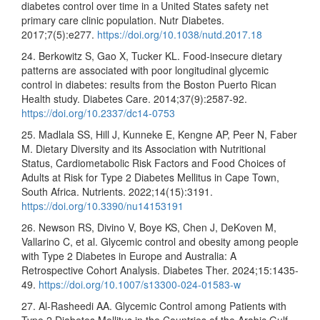
diabetes control over time in a United States safety net
primary care clinic population. Nutr Diabetes.
2017;7(5):e277.
https://doi.org/10.1038/nutd.2017.18
24. Berkowitz S, Gao X, Tucker KL. Food-insecure dietary
patterns are associated with poor longitudinal glycemic
control in diabetes: results from the Boston Puerto Rican
Health study. Diabetes Care. 2014;37(9):2587-92.
https://doi.org/10.2337/dc14-0753
25. Madlala SS, Hill J, Kunneke E, Kengne AP, Peer N, Faber
M. Dietary Diversity and its Association with Nutritional
Status, Cardiometabolic Risk Factors and Food Choices of
Adults at Risk for Type 2 Diabetes Mellitus in Cape Town,
South Africa. Nutrients. 2022;14(15):3191.
https://doi.org/10.3390/nu14153191
26. Newson RS, Divino V, Boye KS, Chen J, DeKoven M,
Vallarino C, et al. Glycemic control and obesity among people
with Type 2 Diabetes in Europe and Australia: A
Retrospective Cohort Analysis. Diabetes Ther. 2024;15:1435-
49.
https://doi.org/10.1007/s13300-024-01583-w
27. Al-Rasheedi AA. Glycemic Control among Patients with