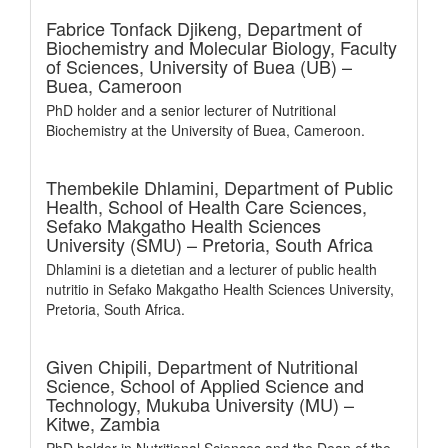
Fabrice Tonfack Djikeng,
Department of
Biochemistry and Molecular Biology, Faculty
of Sciences, University of Buea (UB) –
Buea, Cameroon
PhD holder and a senior lecturer of Nutritional
Biochemistry at the University of Buea, Cameroon.
Thembekile Dhlamini,
Department of Public
Health, School of Health Care Sciences,
Sefako Makgatho Health Sciences
University (SMU) – Pretoria, South Africa
Dhlamini is a dietetian and a lecturer of public health
nutritio in Sefako Makgatho Health Sciences University,
Pretoria, South Africa.
Given Chipili,
Department of Nutritional
Science, School of Applied Science and
Technology, Mukuba University (MU) –
Kitwe, Zambia