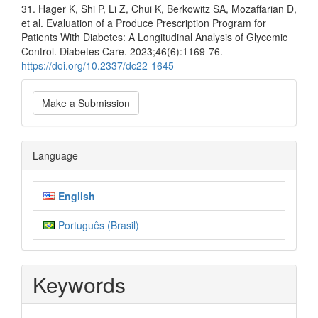
31. Hager K, Shi P, Li Z, Chui K, Berkowitz SA, Mozaffarian D,
et al. Evaluation of a Produce Prescription Program for
Patients With Diabetes: A Longitudinal Analysis of Glycemic
Control. Diabetes Care. 2023;46(6):1169-76.
https://doi.org/10.2337/dc22-1645
Make
Make a Submission
a
Submission
Language
English
Português (Brasil)
Keywords