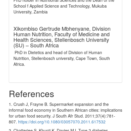
PhD holder in Nutritional Sciences and the Dean of the
School f Applied Science and Technology, Mukuba
University, Zambia
Xikombiso Gertrude Mbhenyane,
Division
Human Nutrition, Faculty of Medicine and
Health Sciences, Stellenbosch University
(SU) – South Africa
PhD in Dietetics and head of Division of Human
Nutrition, Stellenbosch university, Cape Town, South
Africa.
References
1. Crush J, Frayne B. Supermarket expansion and the
informal food economy in Southern African cities: implications
for urban food security. J South Afr Stud. 2011;37(4):781-
807.
https://doi.org/10.1080/03057070.2011.617532
2. Chatterjee S, Khunti K, Davies MJ. Type 2 diabetes.