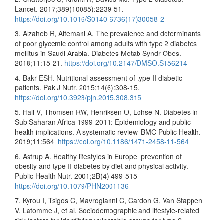
Lancet. 2017;389(10085):2239-51.
https://doi.org/10.1016/S0140-6736(17)30058-2
3. Alzaheb R, Altemani A. The prevalence and determinants
of poor glycemic control among adults with type 2 diabetes
mellitus in Saudi Arabia. Diabetes Metab Syndr Obes.
2018;11:15-21.
https://doi.org/10.2147/DMSO.S156214
4. Bakr ESH. Nutritional assessment of type II diabetic
patients. Pak J Nutr. 2015;14(6):308-15.
https://doi.org/10.3923/pjn.2015.308.315
5. Hall V, Thomsen RW, Henriksen O, Lohse N. Diabetes in
Sub Saharan Africa 1999-2011: Epidemiology and public
health implications. A systematic review. BMC Public Health.
2019;11:564.
https://doi.org/10.1186/1471-2458-11-564
6. Astrup A. Healthy lifestyles in Europe: prevention of
obesity and type II diabetes by diet and physical activity.
Public Health Nutr. 2001;2B(4):499-515.
https://doi.org/10.1079/PHN2001136
7. Kyrou I, Tsigos C, Mavrogianni C, Cardon G, Van Stappen
V, Latomme J, et al. Sociodemographic and lifestyle-related