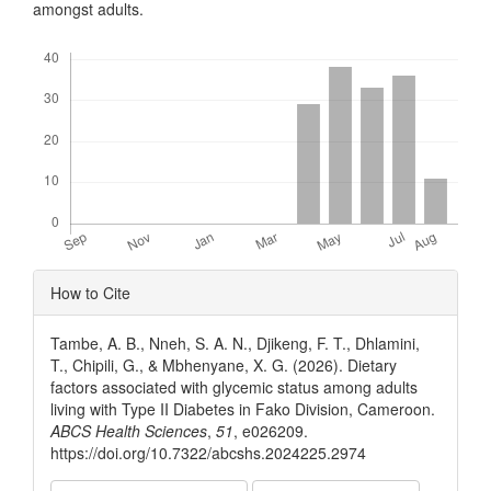
amongst adults.
Downloads
Article
How to Cite
Details
Tambe, A. B., Nneh, S. A. N., Djikeng, F. T., Dhlamini,
T., Chipili, G., & Mbhenyane, X. G. (2026). Dietary
factors associated with glycemic status among adults
living with Type II Diabetes in Fako Division, Cameroon.
ABCS Health Sciences
,
51
, e026209.
https://doi.org/10.7322/abcshs.2024225.2974