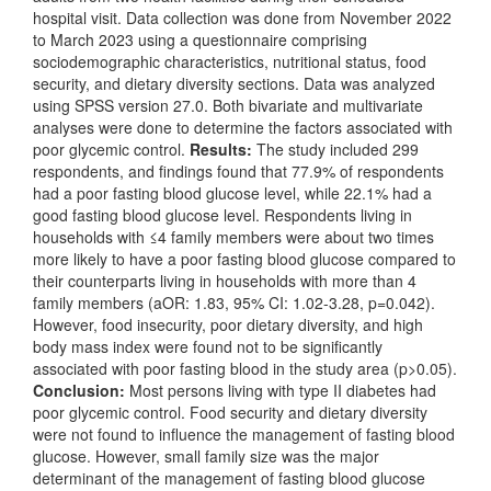
hospital visit. Data collection was done from November 2022
to March 2023 using a questionnaire comprising
sociodemographic characteristics, nutritional status, food
security, and dietary diversity sections. Data was analyzed
using SPSS version 27.0. Both bivariate and multivariate
analyses were done to determine the factors associated with
poor glycemic control.
Results:
The study included 299
respondents, and findings found that 77.9% of respondents
had a poor fasting blood glucose level, while 22.1% had a
good fasting blood glucose level. Respondents living in
households with ≤4 family members were about two times
more likely to have a poor fasting blood glucose compared to
their counterparts living in households with more than 4
family members (aOR: 1.83, 95% CI: 1.02-3.28, p=0.042).
However, food insecurity, poor dietary diversity, and high
body mass index were found not to be significantly
associated with poor fasting blood in the study area (p>0.05).
Conclusion:
Most persons living with type II diabetes had
poor glycemic control. Food security and dietary diversity
were not found to influence the management of fasting blood
glucose. However, small family size was the major
determinant of the management of fasting blood glucose