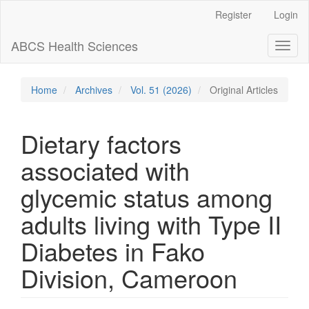
Main
Register
Login
Navigation
Main
ABCS Health Sciences
Toggl
Content
naviga
Sidebar
Home
Archives
Vol. 51 (2026)
Original Articles
Dietary factors
associated with
glycemic status among
adults living with Type II
Diabetes in Fako
Division, Cameroon