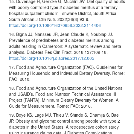
15. Duvenage H, Gericke G, Muchiri JW. Diet quality of adults
with poorly controlled type 2 diabetes mellitus at a tertiary
hospital outpatient clinic in Tshwane District, South Africa.
South African J Clin Nutr. 2022;36(3):93-9.
https://doi.org/10.1080/16070658.2022.2114406
16. Bigna JJ, Nansseu JR, Jean-Claude K, Noubiap JJ.
Prevalence of prediabetes and diabetes mellitus among
adults residing in Cameroon: A systematic review and meta-
analysis. Diabetes Res Clin Pract. 2018;137:109-18.
https://doi.org/10.1016/j.diabres.2017.12.005
17. Food and Agriculture Organization (FAO). Guidelines for
Measuring Household and Individual Dietary Diversity. Rome:
FAO; 2010.
18. Food and Agriculture Organization of the United Nations
and USAID’s. Food and Nutrition Technical Assistance III
Project (FANTA). Minimum Dietary Diversity for Women: A
Guide for Measurement. Rome: FAO; 2016.
19. Boye KS, Lage MJ, Thieu V, Shinde S, Dhamija S, Bae
JP. Obesity and glycemic control among people with type 2
diabetes in the United States: A retrospective cohort study
using insurance claims data. J Diabetes Complications.