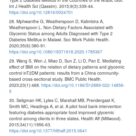
Type 2 Diabetes Mellitus in the Countries of the Arabic Gulf.
Int J Health Sci (Qassim). 2015;9(3):339-44.
https://doi.org/10.12816/0024701
28. Mphwanthe G, Weatherspoon D, Kalimbira A,
Weatherspoon L. Non-Dietary Factors Associated with
Glycemic Status among Adults Diagnosed with Type 2
Diabetes Mellitus in Malawi. Soc Work Public Health.
2020;35(6):380-91.
https://doi.org/10.1080/19371918.2020.1785367
29. Wang S, Wen J, Miao D, Sun Z, Li D, Pan E. Mediating
effect of BMI on the relation of dietary patterns and glycemic
control inT2DM patients: results from a China community-
based cross-sectional study. BMC Public Health.
2023;23(1):468.
https://doi.org/10.1186/S12889-022-14856-
5
30. Seligman HK, Lyles C, Marshall MB, Prendergast K,
Smith MC, Headings A, et al. A pilot food bank intervention
featuring diabetes-appropriate food improved glycemic
control among clients in three states. Health Aff (Millwood).
2015;34(11):1956-63.
https://doi.org/10.1377/hlthaff.2015.0641