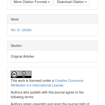
More Citation Formats
Download Citation
Issue
Vol. 51 (2026)
Section
Original Articles
This work is licensed under a
Creative Commons
Attribution 4.0 International License
.
Authors who publish with this journal agree to the
following terms:
Authors retain copyright and grant the journal right of