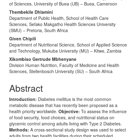
of Sciences, University of Buea (UB) – Buea, Cameroon
Thembekile Dhlamini
Department of Public Health, School of Health Care
Sciences, Sefako Makgatho Health Sciences University
(SMU) – Pretoria, South Africa
Given Chipili
Department of Nutritional Science, School of Applied Science
and Technology, Mukuba University (MU) – Kitwe, Zambia
Xikombiso Gertrude Mbhenyane
Division Human Nutrition, Faculty of Medicine and Health
Sciences, Stellenbosch University (SU) – South Africa
Abstract
Introduction:
Diabetes mellitus is the most common
metabolic disease that has recently been proposed as a
health priority worldwide.
Objective:
To assess the influence
of food security, food choices, and nutritional status on
glycemic control among adults living with Type 2 Diabetes.
Methods:
A cross-sectional study design was used to select
adults from two health facilities during their scheduled