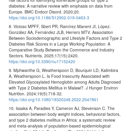
risk factors for identifying vulnerable groups for type 2
diabetes: A narrative review with emphasis on data from
Europe. BMC Endocr Disord. 2020;20.
https://doi.org/10.1186/S12902-019-0463-3
8. Vicioso MPFF, Sbert PR, Ramírez-Manent JI, López-
González AA, Fernández JLB, Herrero MTV. Association
Between Sociodemographic and Lifestyle Factors and Type 2
Diabetes Risk Scores in a Large Working Population: A
Comparative Study Between the Commerce and Industry
Sectors. Nutrients. 2025;17(15):2420.
https://doi.org/10.3390/nu17152420
9. Mphwanthe G, Weatherspoon D, Bourquin LD, Kalimbira
A, Weatherspoon L. Is Food Insecurity Associated with
Elevated Glycosylated Hemoglobin among Adults Diagnosed
with Type 2 Diabetes Mellitus in Malawi?. J Hunger Environ
Nutrition. 2024;19(5):718-32.
https://doi.org/10.1080/19320248.2022.2047861
10. Issaka A, Paradies Y, Cameron AJ, Stevenson C. The
association between body weight indices, behavioral factors,
and type 2 diabetes mellitus in Africa: a systematic review
and meta-analysis of population-based epidemiological