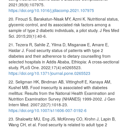
2021;35(9):107975.
https://doi.org/10.1016/j.jdiacomp.2021.107975
20. Firouzi S, Barakatun-Nisak MY, Azmi K. Nutritional status,
glycemic control, and its associated risk factors among a
sample of type 2 diabetic individuals, a pilot study. J Res Med
Sci. 2015;20(1):40-6.
21. Tezera R, Sahile Z, Yilma D, Misganaw E, Amare E,
Haidar J. Food security status of patients with type 2
diabetes and their adherence to dietary counselling from
selected hospitals in Addis Ababa, Ethiopia: A cross-sectional
study. PLoS One. 2022;17(4):e0265523.
https://doi.org/10.1371/journal.pone.0265523
22. Seligman HK, Bindman AB, Vittinghoff E, Kanaya AM,
Kushel MB. Food insecurity is associated with diabetes
mellitus: Results from the National Health Examination and
Nutrition Examination Survey (NHANES) 1999-2002. J Gen
Intern Med. 2007;22(7):1018-23.
https://doi.org/10.1007/s11606-007-0192-6
23. Shalowitz MU, Eng JS, McKinney CO, Krohn J, Lapin B,
Wang CH, et al. Food security is related to adult type 2