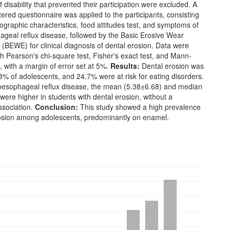
 disability that prevented their participation were excluded. A
tered questionnaire was applied to the participants, consisting
graphic characteristics, food attitudes test, and symptoms of
ageal reflux disease, followed by the Basic Erosive Wear
(BEWE) for clinical diagnosis of dental erosion. Data were
h Pearson's chi-square test, Fisher's exact test, and Mann-
, with a margin of error set at 5%.
Results:
Dental erosion was
3% of adolescents, and 24.7% were at risk for eating disorders.
roesophageal reflux disease, the mean (5.38±6.68) and median
were higher in students with dental erosion, without a
ssociation.
Conclusion:
This study showed a high prevalence
rosion among adolescents, predominantly on enamel.