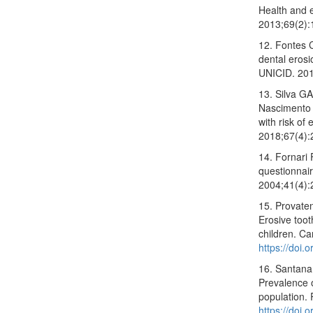
Health and 
2013;69(2):
12. Fontes 
dental erosi
UNICID. 201
13. Silva G
Nascimento 
with risk of 
2018;67(4):
14. Fornari
questionnair
2004;41(4):
15. Provate
Erosive toot
children. C
https://doi
16. Santana
Prevalence o
population.
https://doi