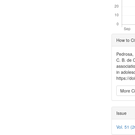
Articl
How to Ci
Detai
Pedrosa, B
C. B. de 
associati
in adoles
https://d
More Ci
Issue
Vol. 51 (