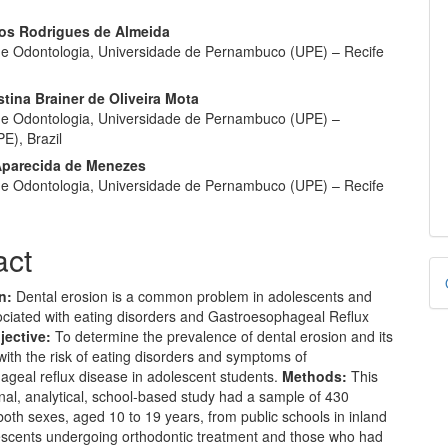
rlos Rodrigues de Almeida
e Odontologia, Universidade de Pernambuco (UPE) – Recife
stina Brainer de Oliveira Mota
e Odontologia, Universidade de Pernambuco (UPE) –
E), Brazil
Aparecida de Menezes
e Odontologia, Universidade de Pernambuco (UPE) – Recife
act
D
B
on:
Dental erosion is a common problem in adolescents and
ciated with eating disorders and Gastroesophageal Reflux
jective:
To determine the prevalence of dental erosion and its
with the risk of eating disorders and symptoms of
ageal reflux disease in adolescent students.
Methods:
This
nal, analytical, school-based study had a sample of 430
both sexes, aged 10 to 19 years, from public schools in inland
lescents undergoing orthodontic treatment and those who had