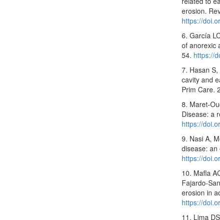
related to e
erosion. Re
https://doi
6. García LO
of anorexic 
54.
https://
7. Hasan S,
cavity and e
Prim Care. 
8. Maret-Ou
Disease: a 
https://doi
9. Nasi A, M
disease: an
https://doi
10. Mafla A
Fajardo-Sant
erosion in a
https://doi
11. Lima DS