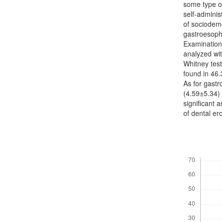
some type of
self-adminis
of sociodemo
gastroesoph
Examination 
analyzed wit
Whitney test
found in 46.
As for gast
(4.59±5.34) 
significant a
of dental e
Downloads