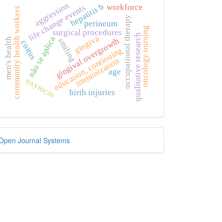
aggression
hepatitis b
workforce
life change events
community health workers
occupational therapy
perineum
oncology nursing
surgical procedures
qualitative research
gingiva
não se aplica
gingival overgrowth
smiling
men's health
coitus
education, continuing
immunization
age
oxytocin
birth injuries
eveloped
Open Journal Systems
y