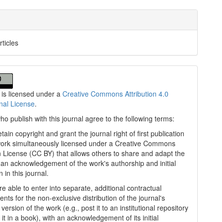
rticles
 is licensed under a
Creative Commons Attribution 4.0
onal License
.
ho publish with this journal agree to the following terms:
tain copyright and grant the journal right of first publication
work simultaneously licensed under a Creative Commons
on License (CC BY) that allows others to share and adapt the
 an acknowledgement of the work's authorship and initial
n in this journal.
e able to enter into separate, additional contractual
nts for the non-exclusive distribution of the journal's
version of the work (e.g., post it to an institutional repository
 it in a book), with an acknowledgement of its initial