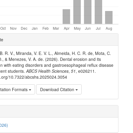
e
te
ls
. R. V., Miranda, V. E. V. L., Almeida, H. C. R. de, Mota, C.
O., & Menezes, V. A. de. (2026). Dental erosion and its
on with eating disorders and gastroesophageal reflux disease
cent students.
ABCS Health Sciences
,
51
, e026211.
oi.org/10.7322/abcshs.2025024.3054
tation Formats
Download Citation
2026)