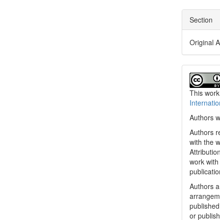
Section
Original A
This work
Internati
Authors w
Authors re
with the 
Attributi
work with
publicatio
Authors ar
arrangeme
published 
or publish