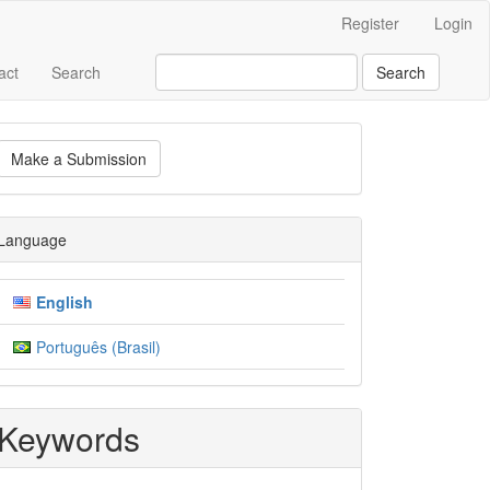
Register
Login
act
Search
Search
ake
Make a Submission
ubmission
Language
English
Português (Brasil)
Keywords