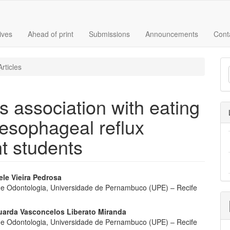
ives
Ahead of print
Submissions
Announcements
Cont
M
rticles
a
S
s association with eating
esophageal reflux
t students
ele Vieira Pedrosa
e Odontologia, Universidade de Pernambuco (UPE) – Recife
e
nt
duarda Vasconcelos Liberato Miranda
e Odontologia, Universidade de Pernambuco (UPE) – Recife