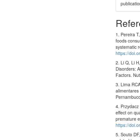
publicatio
Refer
1. Pereira T
foods consum
systematic 
https://doi
2. Li Q, Li 
Disorders: A
Factors. Nu
3. Lima RCA
alimentares 
Pernambuco
4. Przydacz 
effect on qu
premature e
https://doi
5. Souto DF