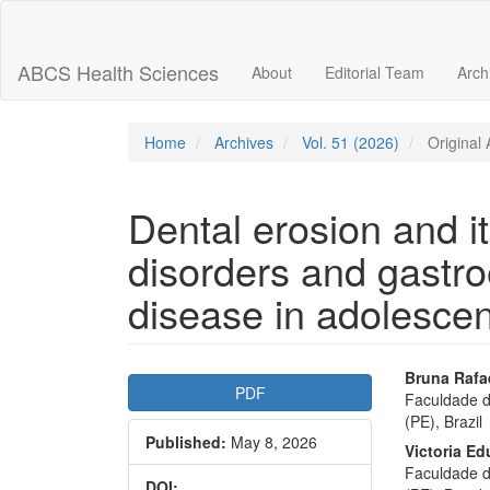
Main
Navigation
Main
ABCS Health Sciences
About
Editorial Team
Arch
Content
Sidebar
Home
Archives
Vol. 51 (2026)
Original A
Dental erosion and it
disorders and gastro
disease in adolescen
Article
Main
Bruna Rafa
PDF
Faculdade d
Sidebar
Articl
(PE), Brazil
Published:
May 8, 2026
Conte
Victoria E
Faculdade d
DOI: