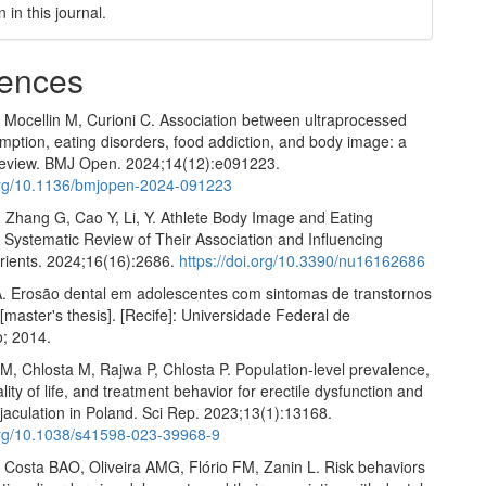
n in this journal.
ences
, Mocellin M, Curioni C. Association between ultraprocessed
ption, eating disorders, food addiction, and body image: a
review. BMJ Open. 2024;14(12):e091223.
.org/10.1136/bmjopen-2024-091223
H, Zhang G, Cao Y, Li, Y. Athlete Body Image and Eating
 Systematic Review of Their Association and Influencing
trients. 2024;16(16):2686.
https://doi.org/10.3390/nu16162686
. Erosão dental em adolescentes com sintomas de transtornos
[master's thesis]. [Recife]: Universidade Federal de
; 2014.
M, Chlosta M, Rajwa P, Chlosta P. Population-level prevalence,
ality of life, and treatment behavior for erectile dysfunction and
jaculation in Poland. Sci Rep. 2023;13(1):13168.
.org/10.1038/s41598-023-39968-9
, Costa BAO, Oliveira AMG, Flório FM, Zanin L. Risk behaviors