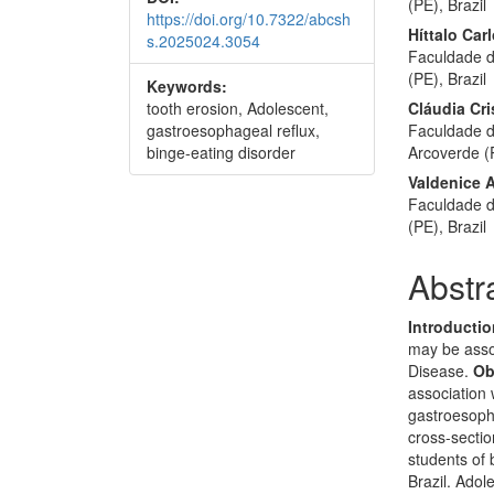
(PE), Brazil
https://doi.org/10.7322/abcsh
Híttalo Ca
s.2025024.3054
Faculdade d
(PE), Brazil
Keywords:
tooth erosion, Adolescent,
Cláudia Cri
gastroesophageal reflux,
Faculdade d
binge-eating disorder
Arcoverde (P
Valdenice 
Faculdade d
(PE), Brazil
Abstr
Introducti
may be asso
Disease.
Ob
association 
gastroesoph
cross-sectio
students of 
Brazil. Ado