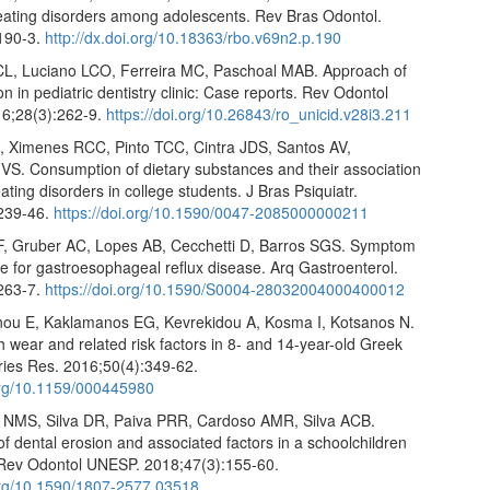
eating disorders among adolescents. Rev Bras Odontol.
190-3.
http://dx.doi.org/10.18363/rbo.v69n2.p.190
CL, Luciano LCO, Ferreira MC, Paschoal MAB. Approach of
on in pediatric dentistry clinic: Case reports. Rev Odontol
6;28(3):262-9.
https://doi.org/10.26843/ro_unicid.v28i3.211
A, Ximenes RCC, Pinto TCC, Cintra JDS, Santos AV,
VS. Consumption of dietary substances and their association
eating disorders in college students. J Bras Psiquiatr.
239-46.
https://doi.org/10.1590/0047-2085000000211
 F, Gruber AC, Lopes AB, Cecchetti D, Barros SGS. Symptom
e for gastroesophageal reflux disease. Arq Gastroenterol.
263-7.
https://doi.org/10.1590/S0004-28032004000400012
nou E, Kaklamanos EG, Kevrekidou A, Kosma I, Kotsanos N.
h wear and related risk factors in 8- and 14-year-old Greek
aries Res. 2016;50(4):349-62.
.org/10.1159/000445980
 NMS, Silva DR, Paiva PRR, Cardoso AMR, Silva ACB.
f dental erosion and associated factors in a schoolchildren
 Rev Odontol UNESP. 2018;47(3):155-60.
.org/10.1590/1807-2577.03518