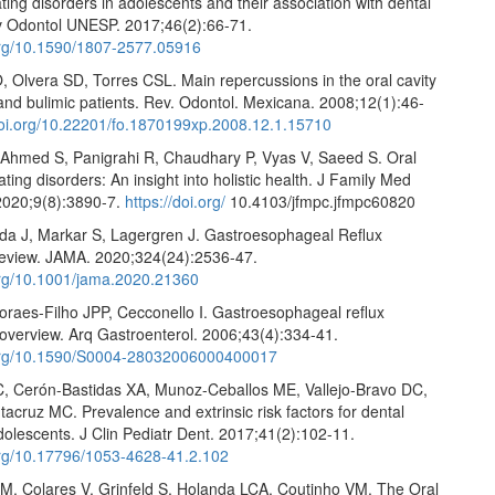
ating disorders in adolescents and their association with dental
v Odontol UNESP. 2017;46(2):66-71.
.org/10.1590/1807-2577.05916
, Olvera SD, Torres CSL. Main repercussions in the oral cavity
and bulimic patients. Rev. Odontol. Mexicana. 2008;12(1):46-
doi.org/10.22201/fo.1870199xp.2008.12.1.15710
 Ahmed S, Panigrahi R, Chaudhary P, Vyas V, Saeed S. Oral
ating disorders: An insight into holistic health. J Family Med
2020;9(8):3890-7.
https://doi.org/
10.4103/jfmpc.jfmpc60820
da J, Markar S, Lagergren J. Gastroesophageal Reflux
review. JAMA. 2020;324(24):2536-47.
.org/10.1001/jama.2020.21360
oraes-Filho JPP, Cecconello I. Gastroesophageal reflux
 overview. Arq Gastroenterol. 2006;43(4):334-41.
.org/10.1590/S0004-28032006000400017
C, Cerón-Bastidas XA, Munoz-Ceballos ME, Vallejo-Bravo DC,
acruz MC. Prevalence and extrinsic risk factors for dental
dolescents. J Clin Pediatr Dent. 2017;41(2):102-11.
.org/10.17796/1053-4628-41.2.102
M, Colares V, Grinfeld S, Holanda LCA, Coutinho VM. The Oral