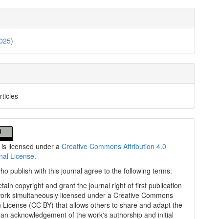
2025)
rticles
 is licensed under a
Creative Commons Attribution 4.0
onal License
.
ho publish with this journal agree to the following terms:
tain copyright and grant the journal right of first publication
work simultaneously licensed under a Creative Commons
on License (CC BY) that allows others to share and adapt the
 an acknowledgement of the work's authorship and initial