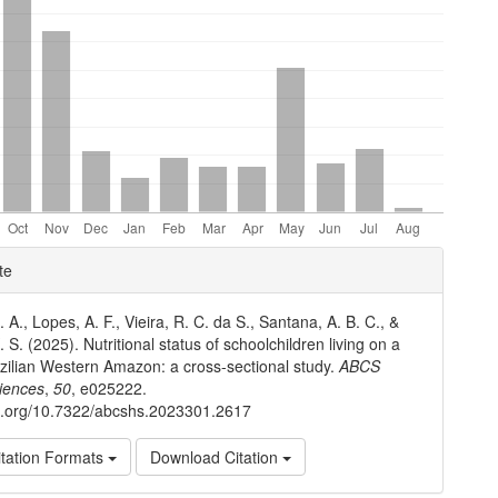
e
te
ls
 A., Lopes, A. F., Vieira, R. C. da S., Santana, A. B. C., &
 S. (2025). Nutritional status of schoolchildren living on a
razilian Western Amazon: a cross-sectional study.
ABCS
iences
,
50
, e025222.
oi.org/10.7322/abcshs.2023301.2617
tation Formats
Download Citation