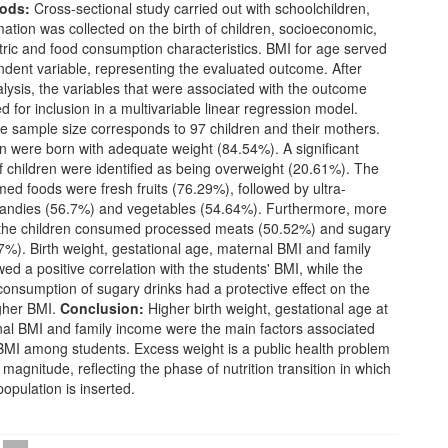
ods:
Cross-sectional study carried out with schoolchildren,
ation was collected on the birth of children, socioeconomic,
ric and food consumption characteristics. BMI for age served
dent variable, representing the evaluated outcome. After
alysis, the variables that were associated with the outcome
d for inclusion in a multivariable linear regression model.
 sample size corresponds to 97 children and their mothers.
n were born with adequate weight (84.54%). A significant
f children were identified as being overweight (20.61%). The
d foods were fresh fruits (76.29%), followed by ultra-
andies (56.7%) and vegetables (54.64%). Furthermore, more
f the children consumed processed meats (50.52%) and sugary
7%). Birth weight, gestational age, maternal BMI and family
d a positive correlation with the students' BMI, while the
onsumption of sugary drinks had a protective effect on the
igher BMI.
Conclusion:
Higher birth weight, gestational age at
nal BMI and family income were the main factors associated
 BMI among students. Excess weight is a public health problem
magnitude, reflecting the phase of nutrition transition in which
population is inserted.