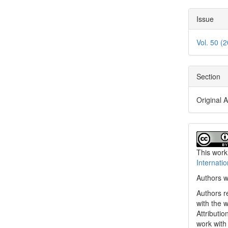
Issue
Vol. 50 (
Section
Original A
This work
Internati
Authors w
Authors re
with the 
Attributi
work with