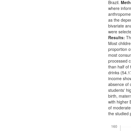
Brazil.
Meth
where inform
anthropomet
as the depen
bivariate an
were selecte
Results:
The
Most childre
proportion o
most consume
processed c
than half o
drinks (54.1
income showe
absence of c
students' h
birth, mater
with higher
of moderate 
the studied 
Downloads