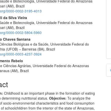
e Saúde e Biotecnologia, Universidade Federal do Amazonas
ari (AM), Brazil
id.org/0000-0002-3195-4013
i da Silva Vieira
e Saúde e Biotecnologia, Universidade Federal do Amazonas
ari (AM), Brazil
id.org/0000-0002-5804-5960
o Chaves Santana
Ciências Biológicas e da Saúde, Universidade Federal do
hia (UFOB) – Barreiras (BA), Brazil
id.org/0000-0003-4237-3924
rmento Rebelo
D
e Ciências Agrárias, Universidade Federal do Amazonas
naus (AM), Brazil
B
act
n:
Childhood is an important phase in the formation of eating
n determining nutritional status.
Objective:
To analyze the
of socio-environmental characteristics and food consumption
 of schoolchildren from the interior of the state of Amazonas,