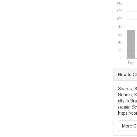
Articl
How to Ci
Detai
Soares, S.
Rebelo, K.
city in B
Health Sc
https://d
More Ci