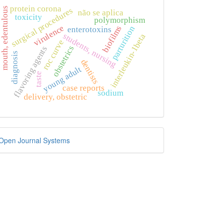
protein corona
mouth, edentulous
surgical procedures
não se aplica
toxicity
polymorphism
virulence
biofilms
parturition
enterotoxins
students, nursing
interleukin-1beta
roc curve
obstetrics
flavoring agents
diagnosis
dentists
young adult
taste
case reports
sodium
delivery, obstetric
eveloped
Open Journal Systems
y