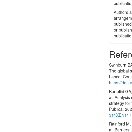
publicatio
Authors ar
arrangeme
published 
or publish
publicatio
Refer
Swinburn BA,
The global s
Lancet Comm
https://doi
Bortolini GA
al. Analysis
strategy for
Publica. 20
311XEN117
Rainford M,
al. Barriers