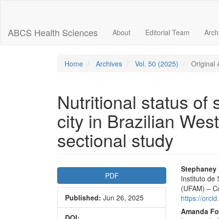
Main
Navigation
Main
ABCS Health Sciences
About
Editorial Team
Arch
Content
Sidebar
Home
Archives
Vol. 50 (2025)
Original A
Nutritional status of 
city in Brazilian We
sectional study
Article
Main
Stephaney 
PDF
Instituto d
Sidebar
Articl
(UFAM) – Co
Published:
Jun 26, 2025
Conte
https://orc
Amanda Fo
DOI: