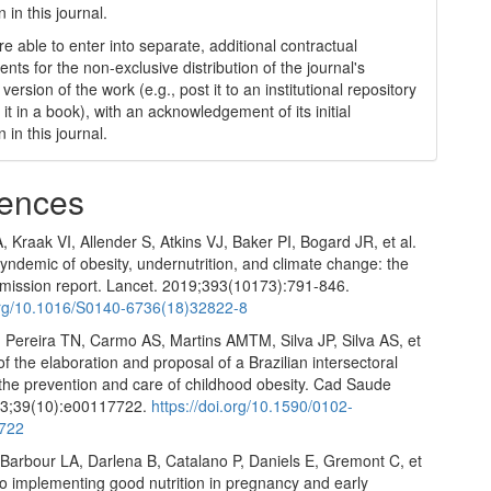
n in this journal.
e able to enter into separate, additional contractual
nts for the non-exclusive distribution of the journal's
version of the work (e.g., post it to an institutional repository
 it in a book), with an acknowledgement of its initial
n in this journal.
ences
 Kraak VI, Allender S, Atkins VJ, Baker PI, Bogard JR, et al.
yndemic of obesity, undernutrition, and climate change: the
ission report. Lancet. 2019;393(10173):791-846.
.org/10.1016/S0140-6736(18)32822-8
, Pereira TN, Carmo AS, Martins AMTM, Silva JP, Silva AS, et
 of the elaboration and proposal of a Brazilian intersectoral
 the prevention and care of childhood obesity. Cad Saude
23;39(10):e00117722.
https://doi.org/10.1590/0102-
722
 Barbour LA, Darlena B, Catalano P, Daniels E, Gremont C, et
 to implementing good nutrition in pregnancy and early