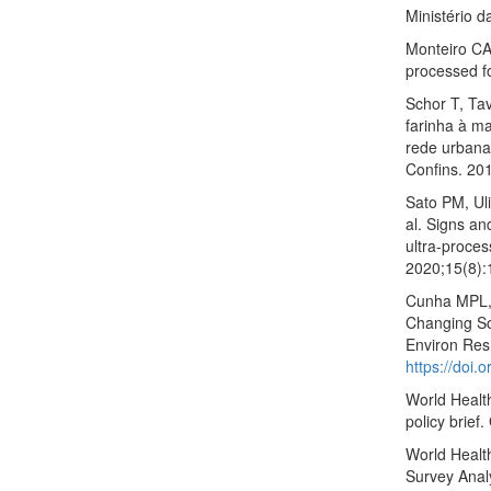
Ministério 
Monteiro CA
processed f
Schor T, Ta
farinha à m
rede urbana
Confins. 20
Sato PM, Ul
al. Signs an
ultra-proce
2020;15(8)
Cunha MPL, 
Changing So
Environ Res
https://doi
World Healt
policy brief
World Healt
Survey Analy