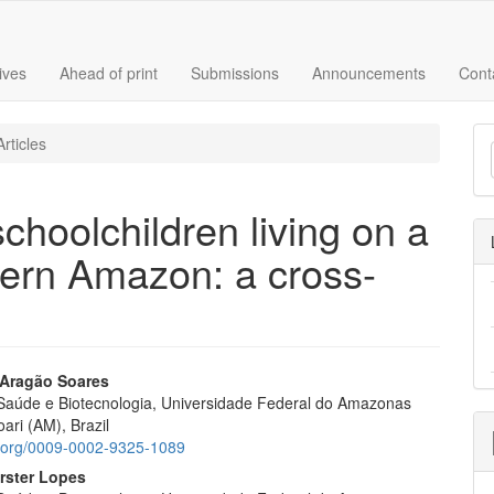
ives
Ahead of print
Submissions
Announcements
Cont
M
rticles
a
S
schoolchildren living on a
stern Amazon: a cross-
Aragão Soares
e Saúde e Biotecnologia, Universidade Federal do Amazonas
e
ari (AM), Brazil
nt
id.org/0009-0002-9325-1089
rster Lopes