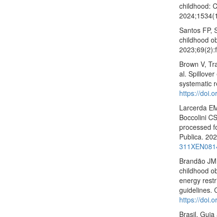
childhood: C
2024;1534(
Santos FP, 
childhood ob
2023;69(2)
Brown V, Tr
al. Spillove
systematic 
https://doi.
Larcerda EM
Boccolini CS
processed f
Publica. 20
311XEN081
Brandão JM,
childhood ob
energy restr
guidelines.
https://doi
Brasil. Guia