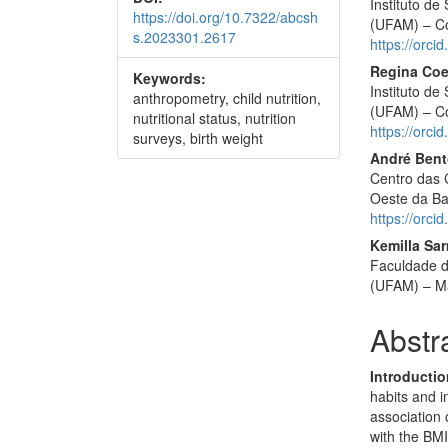
Instituto d
https://doi.org/10.7322/abcsh
(UFAM) – Co
s.2023301.2617
https://orc
Regina Coel
Keywords:
Instituto d
anthropometry, child nutrition,
(UFAM) – Co
nutritional status, nutrition
https://orc
surveys, birth weight
André Bent
Centro das 
Oeste da Ba
https://orc
Kemilla Sa
Faculdade d
(UFAM) – Ma
Abstr
Introductio
habits and i
association 
with the BMI