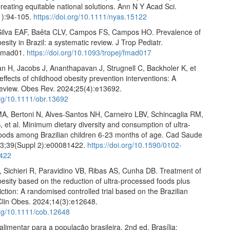
reating equitable national solutions. Ann N Y Acad Sci.
1):94-105.
https://doi.org/10.1111/nyas.15122
Silva EAF, Baêta CLV, Campos FS, Campos HO. Prevalence of
esity in Brazil: a systematic review. J Trop Pediatr.
:fmad01.
https://doi.org/10.1093/tropej/fmad017
an H, Jacobs J, Ananthapavan J, Strugnell C, Backholer K, et
r effects of childhood obesity prevention interventions: A
review. Obes Rev. 2024;25(4):e13692.
org/10.1111/obr.13692
A, Bertoni N, Alves-Santos NH, Carneiro LBV, Schincaglia RM,
, et al. Minimum dietary diversity and consumption of ultra-
oods among Brazilian children 6-23 months of age. Cad Saude
23;39(Suppl 2):e00081422.
https://doi.org/10.1590/0102-
422
 Sichieri R, Paravidino VB, Ribas AS, Cunha DB. Treatment of
esity based on the reduction of ultra-processed foods plus
iction: A randomised controlled trial based on the Brazilian
 Clin Obes. 2024;14(3):e12648.
.org/10.1111/cob.12648
 alimentar para a população brasileira. 2nd ed. Brasília: