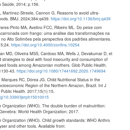
da Saúde, 2014; p.156.
, Martínez-Streele, Cannon G. Reasons to avoid ultra-
oods. BMJ. 2024;384:q439.
https://doi.org/10.1136/bmj.q439
vares-Pinto MA, Avelino FCC, Ribeiro ML. Do peixe com
acarronada com frango: uma análise das transformações na
 no Alto Solimões pela perspectiva dos padrões alimentares.
15;24.
https://doi.org/10.4000/confins.10254
ian MD, Oliveira MSS, Cardoso MA, Wells J, Devakumar D, et
d strategies to deal with food insecurity and consumption of
ssed foods among Amazonian mothers. Glob Public Health.
:1130-43.
https://doi.org/10.1080/17441692.2020.1749694
Marques RC, Dórea JG. Child Nutritional Status in the
cioeconomic Region of the Northern Amazon, Brazil. Int J
 Public Health. 2017;15(1):15.
.org/10.3390/ijerph15010015
h Organization (WHO). The double burden of malnutrition:
. Genebra: World Health Organization; 2017.
h Organization (WHO). Child growth standards: WHO Anthro
ser and other tools. Available from: