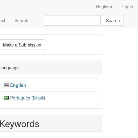
Register
Login
act
Search
Search
ake
Make a Submission
ubmission
Language
English
Português (Brasil)
Keywords